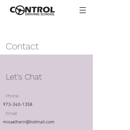
Contact
Let's Chat
Phone
973-340-1358
Email
misaelhern@hotmail.com