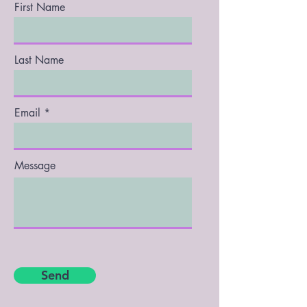
First Name
Last Name
Email
Message
Send