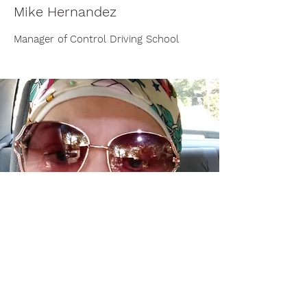
Mike Hernandez
Manager of Control Driving School
Nancy