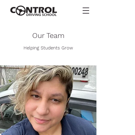
Our Team
Helping Students Grow