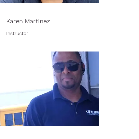
Karen Martinez
Instructor